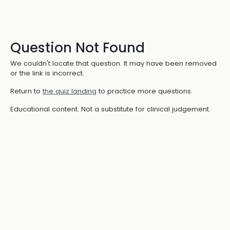
Question Not Found
We couldn't locate that question. It may have been removed
or the link is incorrect.
Return to
the quiz landing
to practice more questions.
Educational content. Not a substitute for clinical judgement.