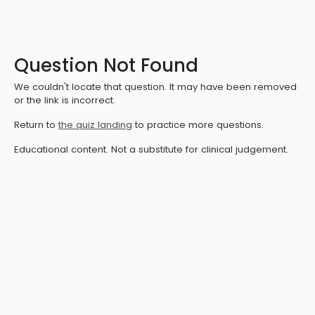
Question Not Found
We couldn't locate that question. It may have been removed
or the link is incorrect.
Return to
the quiz landing
to practice more questions.
Educational content. Not a substitute for clinical judgement.