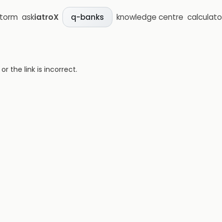
storm
ask
iatroX
knowledge centre
calculato
q-banks
 the link is incorrect.