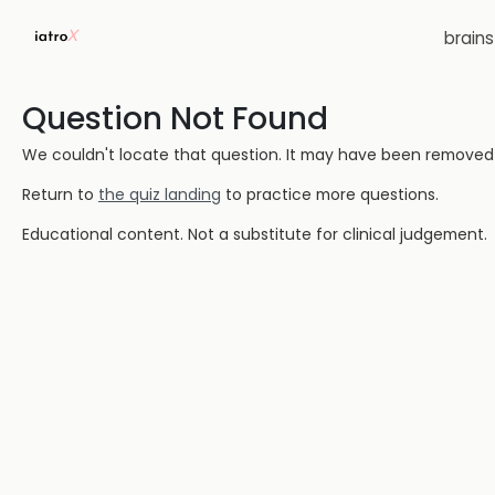
brain
Question Not Found
We couldn't locate that question. It may have been removed or
Return to
the quiz landing
to practice more questions.
Educational content. Not a substitute for clinical judgement.