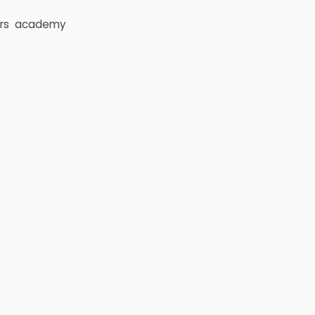
rs
academy