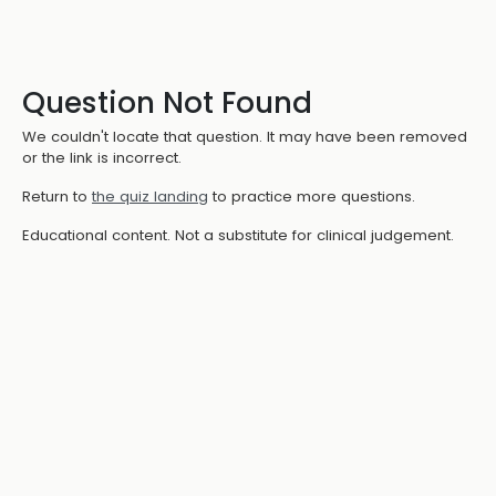
Question Not Found
We couldn't locate that question. It may have been removed
or the link is incorrect.
Return to
the quiz landing
to practice more questions.
Educational content. Not a substitute for clinical judgement.