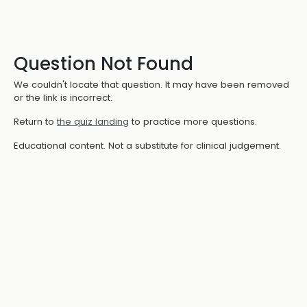
Question Not Found
We couldn't locate that question. It may have been removed
or the link is incorrect.
Return to
the quiz landing
to practice more questions.
Educational content. Not a substitute for clinical judgement.