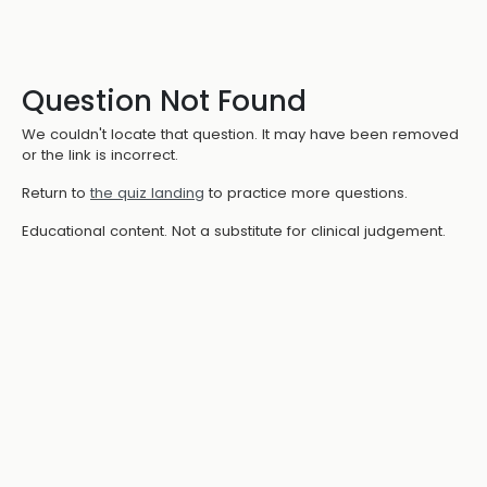
Question Not Found
We couldn't locate that question. It may have been removed
or the link is incorrect.
Return to
the quiz landing
to practice more questions.
Educational content. Not a substitute for clinical judgement.