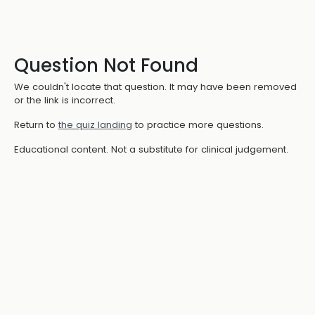
Question Not Found
We couldn't locate that question. It may have been removed
or the link is incorrect.
Return to
the quiz landing
to practice more questions.
Educational content. Not a substitute for clinical judgement.