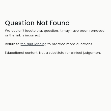
Question Not Found
We couldn't locate that question. It may have been removed
or the link is incorrect.
Return to
the quiz landing
to practice more questions.
Educational content. Not a substitute for clinical judgement.