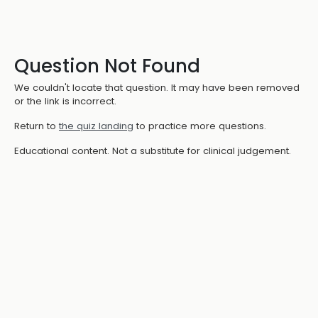
Question Not Found
We couldn't locate that question. It may have been removed
or the link is incorrect.
Return to
the quiz landing
to practice more questions.
Educational content. Not a substitute for clinical judgement.