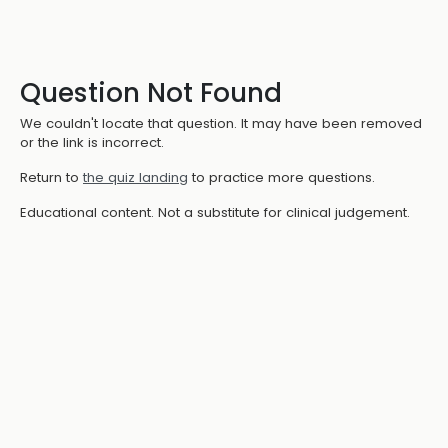
Question Not Found
We couldn't locate that question. It may have been removed
or the link is incorrect.
Return to
the quiz landing
to practice more questions.
Educational content. Not a substitute for clinical judgement.