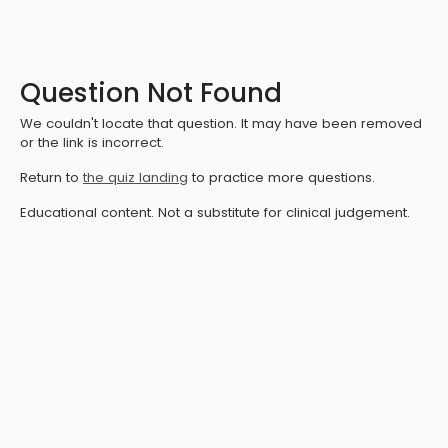
Question Not Found
We couldn't locate that question. It may have been removed
or the link is incorrect.
Return to
the quiz landing
to practice more questions.
Educational content. Not a substitute for clinical judgement.