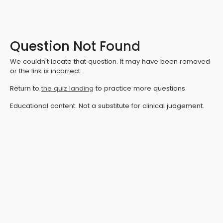
Question Not Found
We couldn't locate that question. It may have been removed
or the link is incorrect.
Return to
the quiz landing
to practice more questions.
Educational content. Not a substitute for clinical judgement.