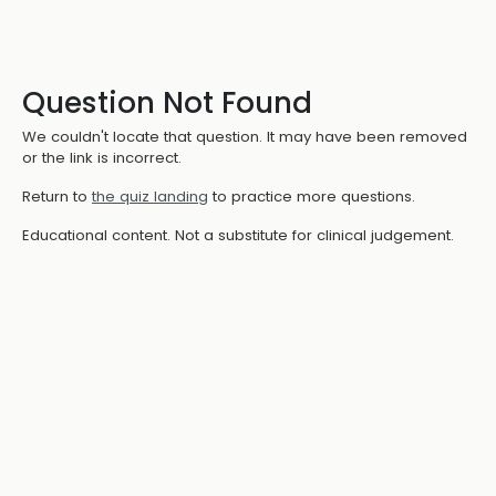
Question Not Found
We couldn't locate that question. It may have been removed
or the link is incorrect.
Return to
the quiz landing
to practice more questions.
Educational content. Not a substitute for clinical judgement.