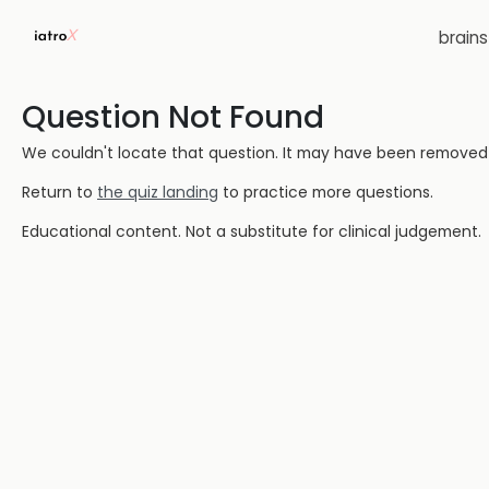
brain
Question Not Found
We couldn't locate that question. It may have been removed or
Return to
the quiz landing
to practice more questions.
Educational content. Not a substitute for clinical judgement.