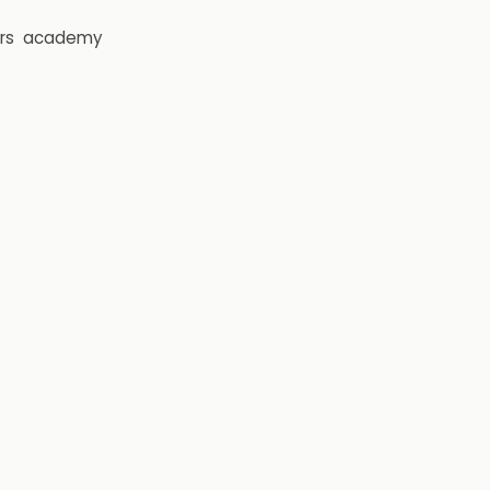
rs
academy