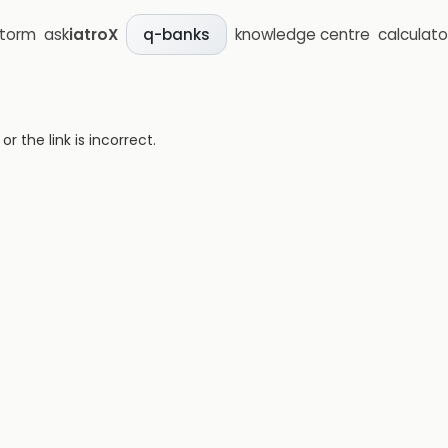
storm
ask
iatroX
knowledge centre
calculato
q-banks
 the link is incorrect.