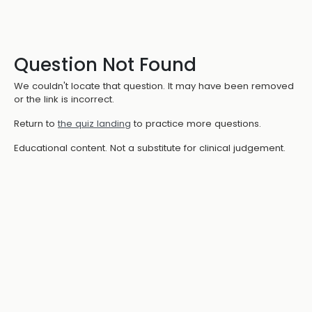
Question Not Found
We couldn't locate that question. It may have been removed
or the link is incorrect.
Return to
the quiz landing
to practice more questions.
Educational content. Not a substitute for clinical judgement.