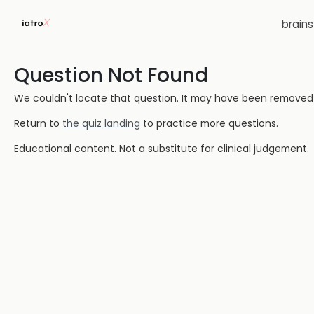
brain
Question Not Found
We couldn't locate that question. It may have been removed or
Return to
the quiz landing
to practice more questions.
Educational content. Not a substitute for clinical judgement.