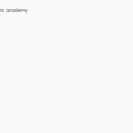
rs
academy