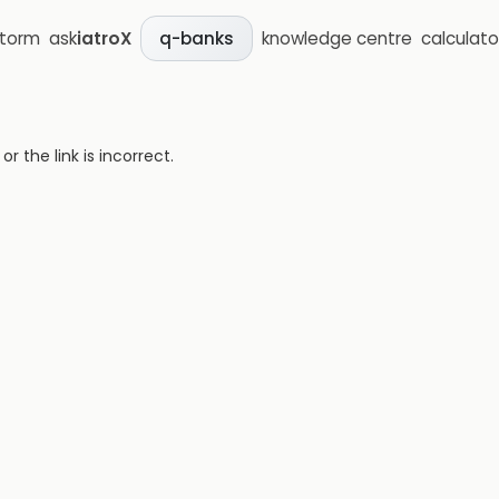
storm
ask
iatroX
knowledge centre
calculato
q-banks
 the link is incorrect.