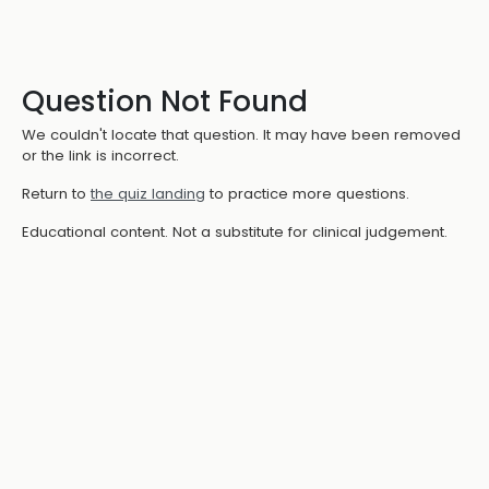
Question Not Found
We couldn't locate that question. It may have been removed
or the link is incorrect.
Return to
the quiz landing
to practice more questions.
Educational content. Not a substitute for clinical judgement.