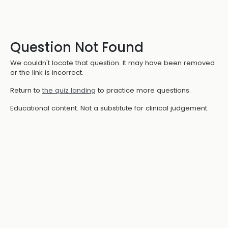
Question Not Found
We couldn't locate that question. It may have been removed
or the link is incorrect.
Return to
the quiz landing
to practice more questions.
Educational content. Not a substitute for clinical judgement.