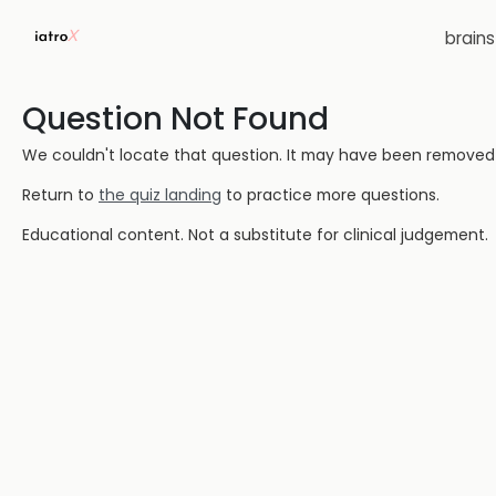
brain
Question Not Found
We couldn't locate that question. It may have been removed or
Return to
the quiz landing
to practice more questions.
Educational content. Not a substitute for clinical judgement.