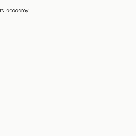
rs
academy