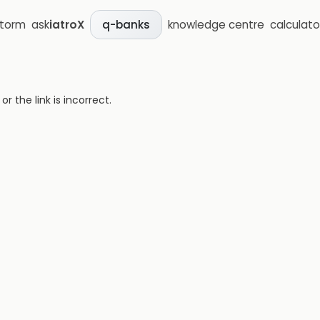
storm
ask
iatroX
knowledge centre
calculato
q-banks
 the link is incorrect.