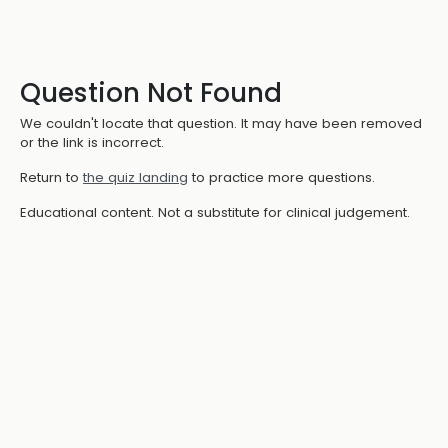
Question Not Found
We couldn't locate that question. It may have been removed
or the link is incorrect.
Return to
the quiz landing
to practice more questions.
Educational content. Not a substitute for clinical judgement.