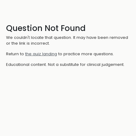
Question Not Found
We couldn't locate that question. It may have been removed
or the link is incorrect.
Return to
the quiz landing
to practice more questions.
Educational content. Not a substitute for clinical judgement.