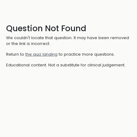
Question Not Found
We couldn't locate that question. It may have been removed
or the link is incorrect.
Return to
the quiz landing
to practice more questions.
Educational content. Not a substitute for clinical judgement.