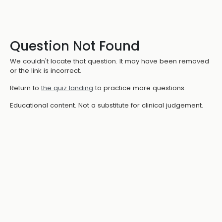
Question Not Found
We couldn't locate that question. It may have been removed
or the link is incorrect.
Return to
the quiz landing
to practice more questions.
Educational content. Not a substitute for clinical judgement.