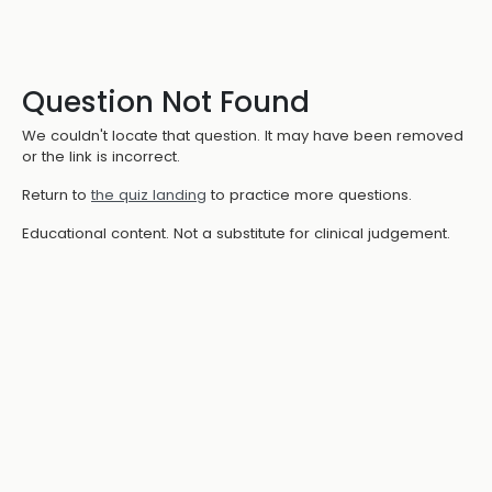
Question Not Found
We couldn't locate that question. It may have been removed
or the link is incorrect.
Return to
the quiz landing
to practice more questions.
Educational content. Not a substitute for clinical judgement.