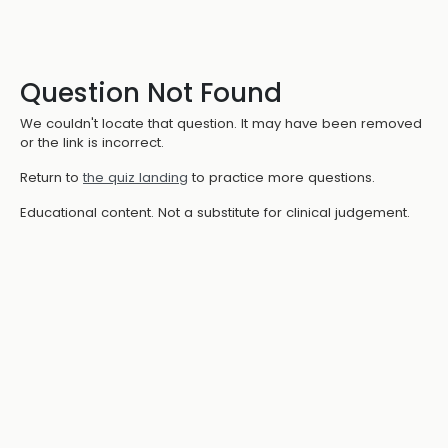
Question Not Found
We couldn't locate that question. It may have been removed
or the link is incorrect.
Return to
the quiz landing
to practice more questions.
Educational content. Not a substitute for clinical judgement.