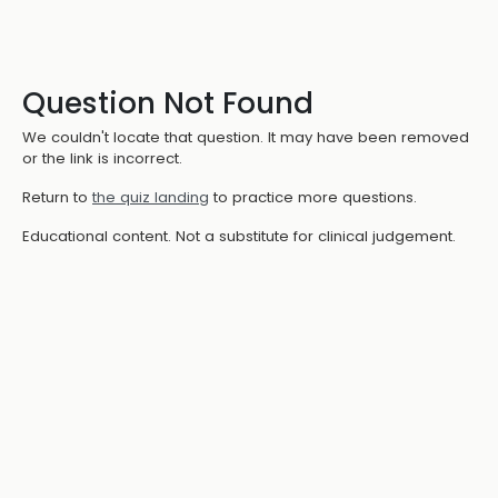
Question Not Found
We couldn't locate that question. It may have been removed
or the link is incorrect.
Return to
the quiz landing
to practice more questions.
Educational content. Not a substitute for clinical judgement.