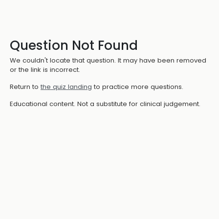
Question Not Found
We couldn't locate that question. It may have been removed
or the link is incorrect.
Return to
the quiz landing
to practice more questions.
Educational content. Not a substitute for clinical judgement.