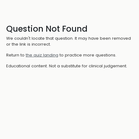
Question Not Found
We couldn't locate that question. It may have been removed
or the link is incorrect.
Return to
the quiz landing
to practice more questions.
Educational content. Not a substitute for clinical judgement.