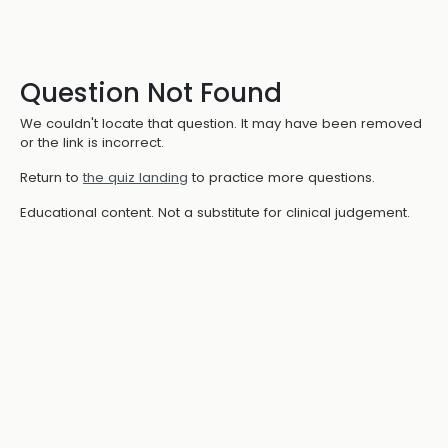
Question Not Found
We couldn't locate that question. It may have been removed
or the link is incorrect.
Return to
the quiz landing
to practice more questions.
Educational content. Not a substitute for clinical judgement.