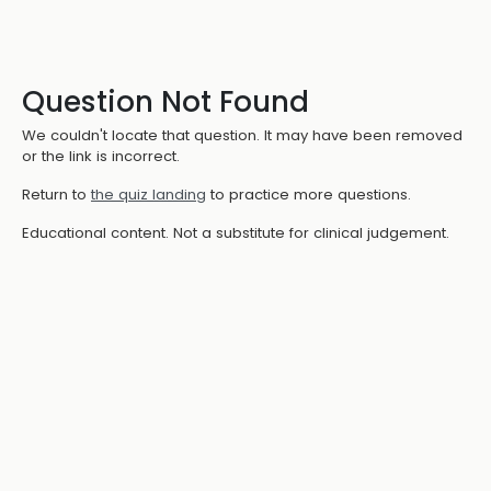
Question Not Found
We couldn't locate that question. It may have been removed
or the link is incorrect.
Return to
the quiz landing
to practice more questions.
Educational content. Not a substitute for clinical judgement.