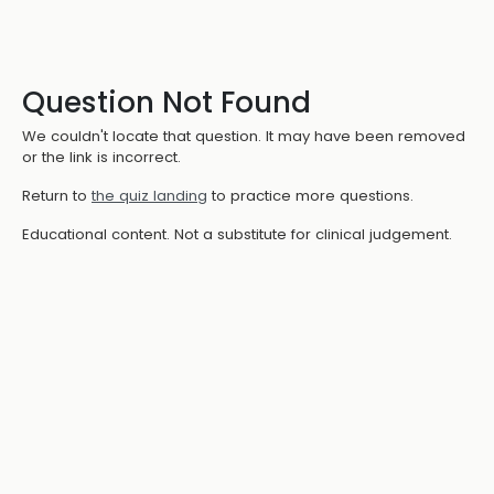
Question Not Found
We couldn't locate that question. It may have been removed
or the link is incorrect.
Return to
the quiz landing
to practice more questions.
Educational content. Not a substitute for clinical judgement.