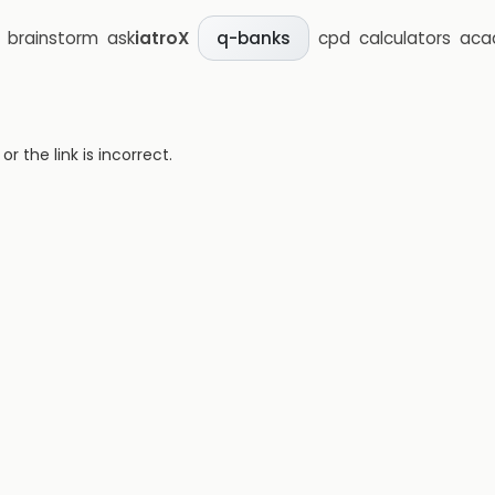
brainstorm
ask
iatroX
cpd
calculators
aca
q-banks
 the link is incorrect.