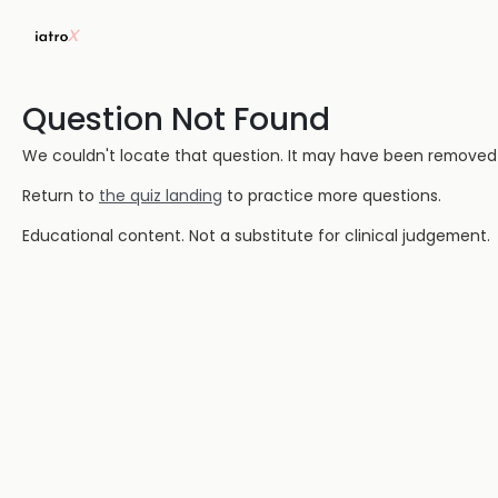
Question Not Found
We couldn't locate that question. It may have been removed or
Return to
the quiz landing
to practice more questions.
Educational content. Not a substitute for clinical judgement.