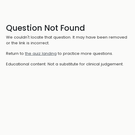
Question Not Found
We couldn't locate that question. It may have been removed
or the link is incorrect.
Return to
the quiz landing
to practice more questions.
Educational content. Not a substitute for clinical judgement.