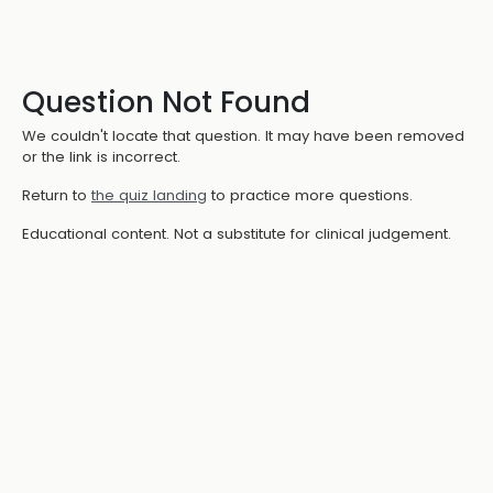
Question Not Found
We couldn't locate that question. It may have been removed
or the link is incorrect.
Return to
the quiz landing
to practice more questions.
Educational content. Not a substitute for clinical judgement.