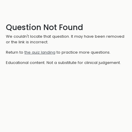
Question Not Found
We couldn't locate that question. It may have been removed
or the link is incorrect.
Return to
the quiz landing
to practice more questions.
Educational content. Not a substitute for clinical judgement.