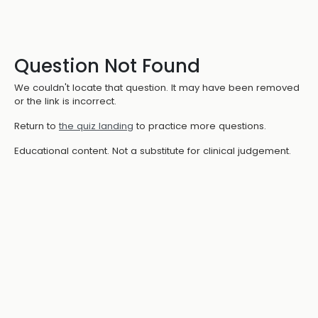
Question Not Found
We couldn't locate that question. It may have been removed
or the link is incorrect.
Return to
the quiz landing
to practice more questions.
Educational content. Not a substitute for clinical judgement.