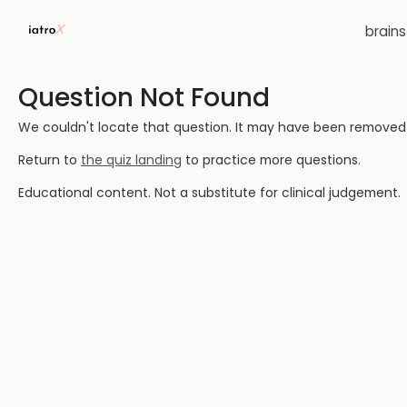
brain
Question Not Found
We couldn't locate that question. It may have been removed or
Return to
the quiz landing
to practice more questions.
Educational content. Not a substitute for clinical judgement.