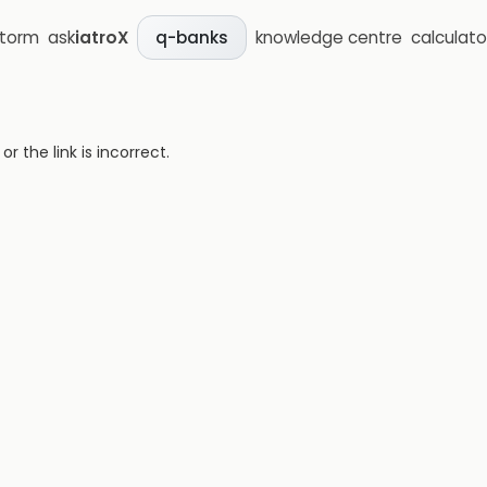
storm
ask
iatroX
knowledge centre
calculato
q-banks
 the link is incorrect.