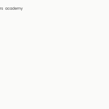
rs
academy