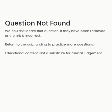
Question Not Found
We couldn't locate that question. It may have been removed
or the link is incorrect.
Return to
the quiz landing
to practice more questions.
Educational content. Not a substitute for clinical judgement.