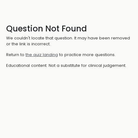
Question Not Found
We couldn't locate that question. It may have been removed
or the link is incorrect.
Return to
the quiz landing
to practice more questions.
Educational content. Not a substitute for clinical judgement.