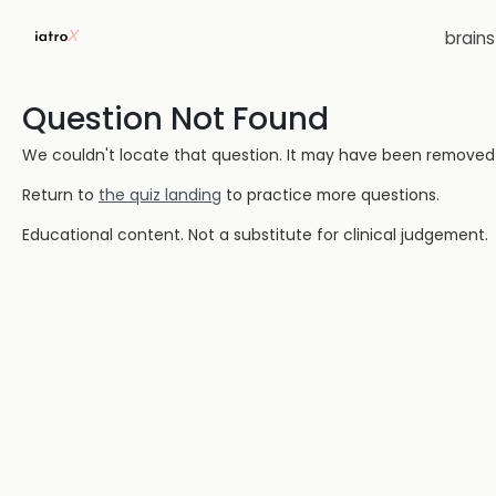
brain
Question Not Found
We couldn't locate that question. It may have been removed or
Return to
the quiz landing
to practice more questions.
Educational content. Not a substitute for clinical judgement.