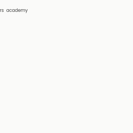
rs
academy