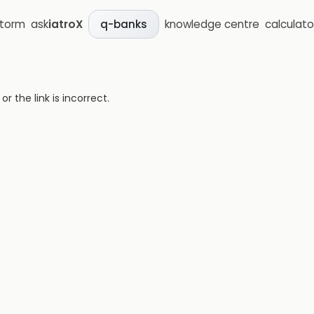
storm
ask
iatroX
knowledge centre
calculato
q-banks
 the link is incorrect.