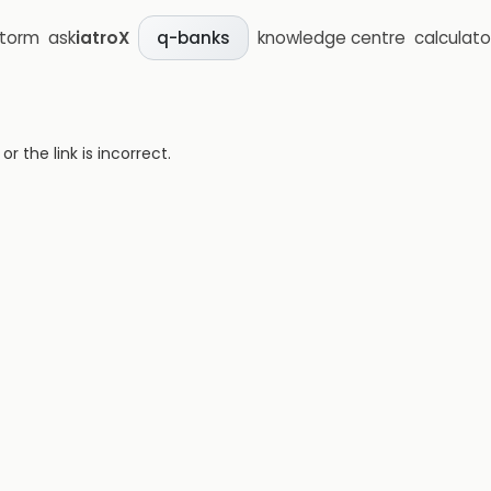
storm
ask
iatroX
knowledge centre
calculato
q-banks
 the link is incorrect.