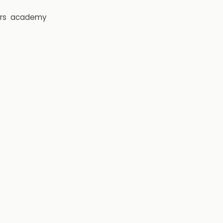
rs
academy