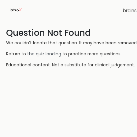
brain
Question Not Found
We couldn't locate that question. It may have been removed or
Return to
the quiz landing
to practice more questions.
Educational content. Not a substitute for clinical judgement.