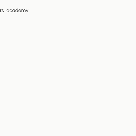
rs
academy