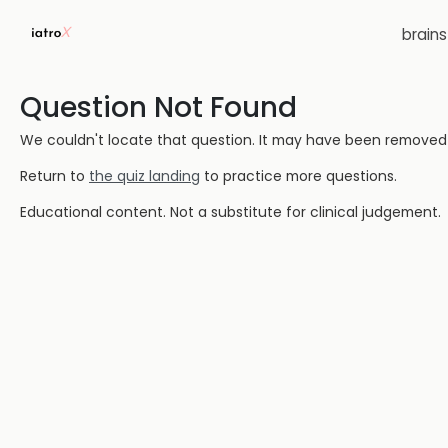
brain
Question Not Found
We couldn't locate that question. It may have been removed or
Return to
the quiz landing
to practice more questions.
Educational content. Not a substitute for clinical judgement.