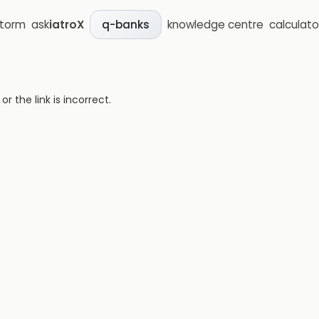
storm
ask
iatroX
knowledge centre
calculato
q-banks
 the link is incorrect.