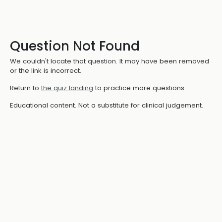
Question Not Found
We couldn't locate that question. It may have been removed
or the link is incorrect.
Return to
the quiz landing
to practice more questions.
Educational content. Not a substitute for clinical judgement.