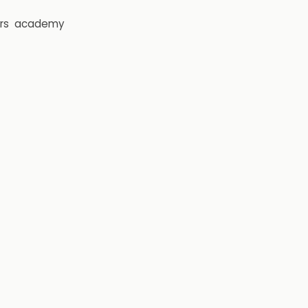
rs
academy