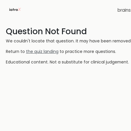
brain
Question Not Found
We couldn't locate that question. It may have been removed or
Return to
the quiz landing
to practice more questions.
Educational content. Not a substitute for clinical judgement.