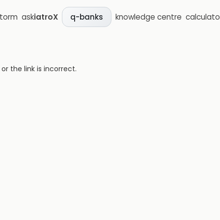
storm
ask
iatroX
knowledge centre
calculato
q-banks
 the link is incorrect.