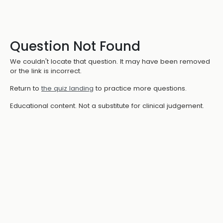
Question Not Found
We couldn't locate that question. It may have been removed
or the link is incorrect.
Return to
the quiz landing
to practice more questions.
Educational content. Not a substitute for clinical judgement.