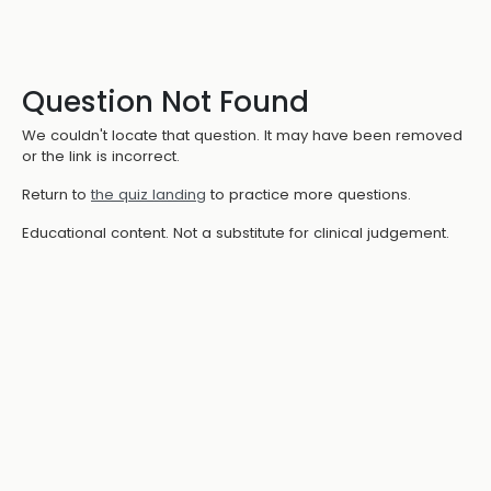
Question Not Found
We couldn't locate that question. It may have been removed
or the link is incorrect.
Return to
the quiz landing
to practice more questions.
Educational content. Not a substitute for clinical judgement.