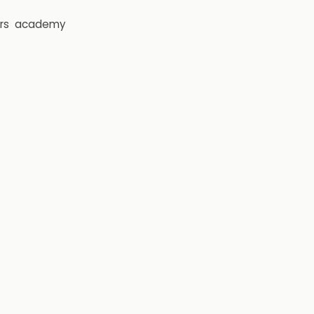
rs
academy