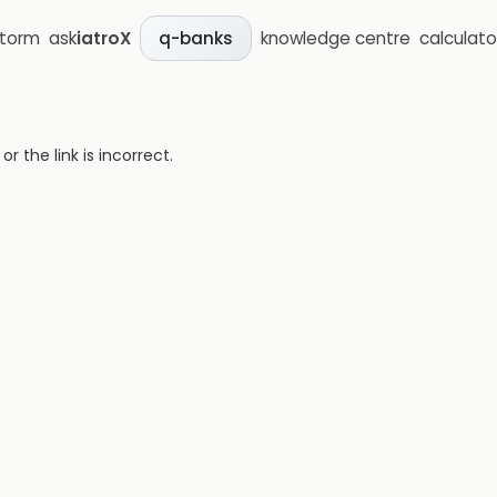
storm
ask
iatroX
knowledge centre
calculato
q-banks
 the link is incorrect.