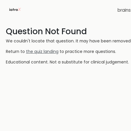
brain
Question Not Found
We couldn't locate that question. It may have been removed or
Return to
the quiz landing
to practice more questions.
Educational content. Not a substitute for clinical judgement.