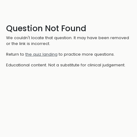
Question Not Found
We couldn't locate that question. It may have been removed
or the link is incorrect.
Return to
the quiz landing
to practice more questions.
Educational content. Not a substitute for clinical judgement.