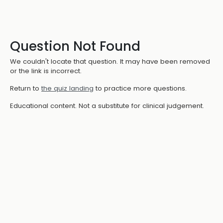
Question Not Found
We couldn't locate that question. It may have been removed
or the link is incorrect.
Return to
the quiz landing
to practice more questions.
Educational content. Not a substitute for clinical judgement.