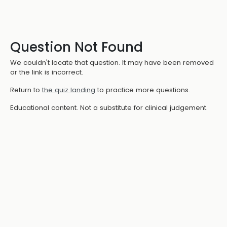
Question Not Found
We couldn't locate that question. It may have been removed
or the link is incorrect.
Return to
the quiz landing
to practice more questions.
Educational content. Not a substitute for clinical judgement.